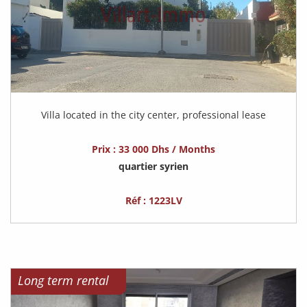
Villa located in the city center, professional lease
Prix : 33 000 Dhs / Months
quartier syrien
Réf : 1223LV
Long term rental