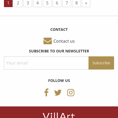
1
2
3
4
5
6
7
8
»
CONTACT
Contact us
SUBSCRIBE TO OUR NEWSLETTER
FOLLOW US