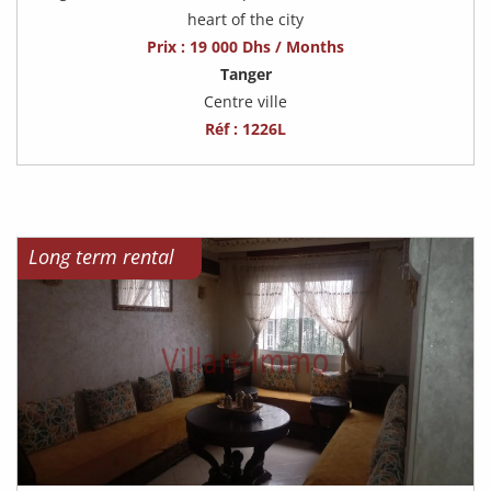
heart of the city
Prix : 19 000 Dhs / Months
Tanger
Centre ville
Réf : 1226L
Long term rental