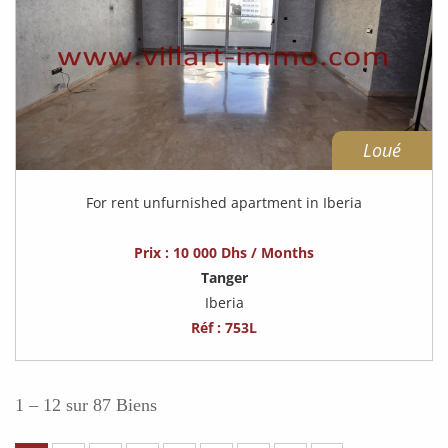
Loué
For rent unfurnished apartment in Iberia
Prix : 10 000 Dhs / Months
Tanger
Iberia
Réf : 753L
1 – 12 sur 87 Biens