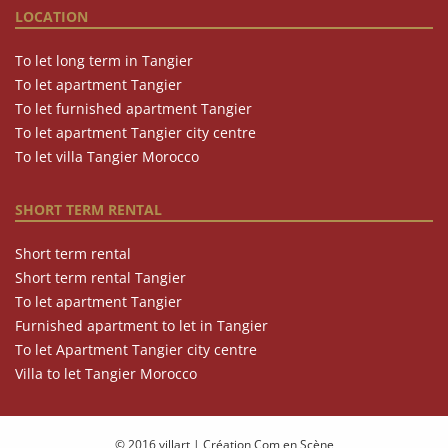
LOCATION
To let long term in Tangier
To let apartment Tangier
To let furnished apartment Tangier
To let apartment Tangier city centre
To let villa Tangier Morocco
SHORT TERM RENTAL
Short term rental
Short term rental Tangier
To let apartment Tangier
Furnished apartment to let in Tangier
To let Apartment Tangier city centre
Villa to let Tangier Morocco
© 2016 villart
|
Création Com en Scène