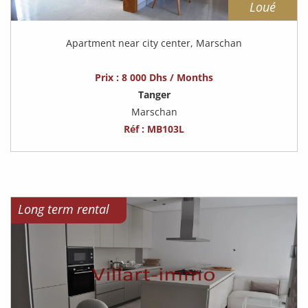
Loué
Apartment near city center, Marschan
Prix : 8 000 Dhs / Months
Tanger
Marschan
Réf : MB103L
Long term rental