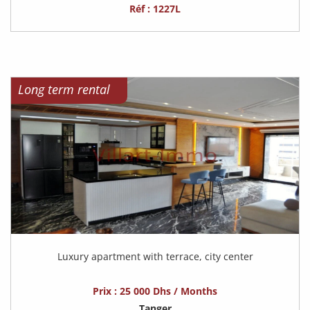
Réf : 1227L
Long term rental
Luxury apartment with terrace, city center
Prix : 25 000 Dhs / Months
Tanger