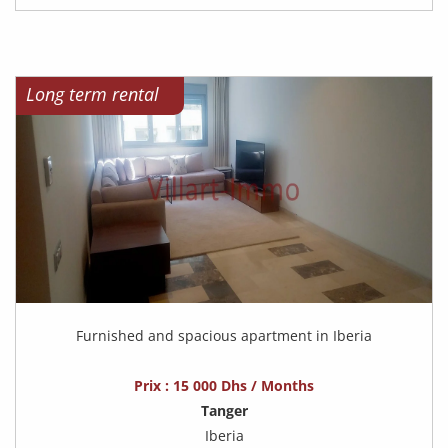
Long term rental
Furnished and spacious apartment in Iberia
Prix : 15 000 Dhs / Months
Tanger
Iberia