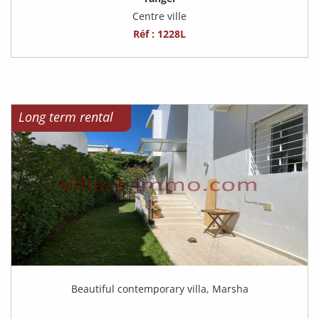
Centre ville
Réf : 1228L
Long term rental
Beautiful contemporary villa, Marsha