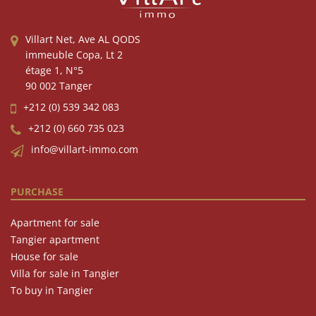
Villart Net, Ave AL QODS
immeuble Copa, Lt 2
étage 1, N°5
90 002 Tanger
+212 (0) 539 342 083
+212 (0) 660 735 023
info@villart-immo.com
PURCHASE
Apartment for sale
Tangier apartment
House for sale
Villa for sale in Tangier
To buy in Tangier