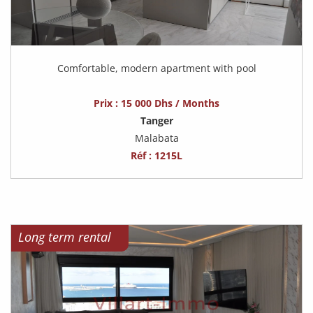
Comfortable, modern apartment with pool
Prix : 15 000 Dhs / Months
Tanger
Malabata
Réf : 1215L
Long term rental