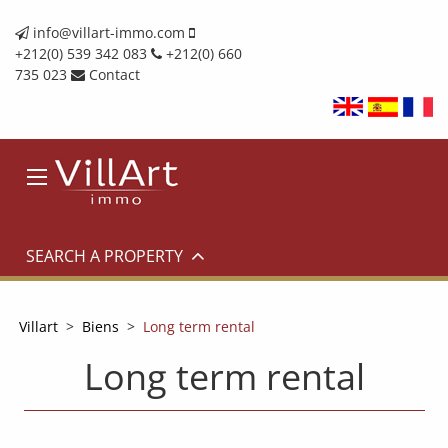
info@villart-immo.com
+212(0) 539 342 083
+212(0) 660
735 023
Contact
SEARCH A PROPERTY
Villart
>
Biens
>
Long term rental
Long term rental